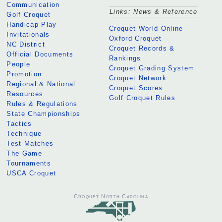
Communication
Links: News & Reference
Golf Croquet
Handicap Play
Croquet World Online
Invitationals
Oxford Croquet
NC District
Croquet Records &
Official Documents
Rankings
People
Croquet Grading System
Promotion
Croquet Network
Regional & National
Croquet Scores
Resources
Golf Croquet Rules
Rules & Regulations
State Championships
Tactics
Technique
Test Matches
The Game
Tournaments
USCA Croquet
Croquet North Carolina