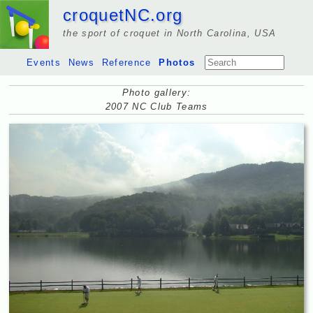
croquetNC.org
the sport of croquet in North Carolina, USA
Events
News
Reference
Photos
Photo gallery:
2007 NC Club Teams