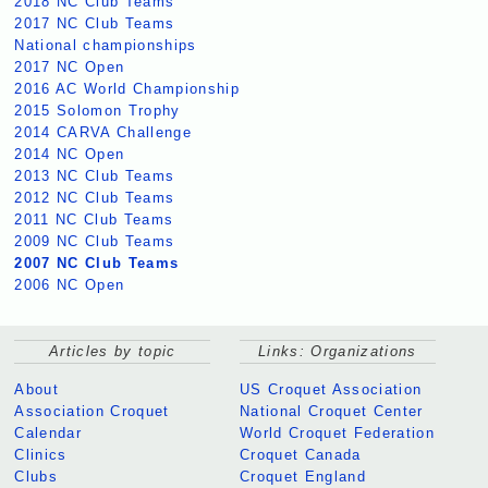
2018 NC Club Teams
2017 NC Club Teams
National championships
2017 NC Open
2016 AC World Championship
2015 Solomon Trophy
2014 CARVA Challenge
2014 NC Open
2013 NC Club Teams
2012 NC Club Teams
2011 NC Club Teams
2009 NC Club Teams
2007 NC Club Teams
2006 NC Open
Articles by topic
Links: Organizations
About
US Croquet Association
Association Croquet
National Croquet Center
Calendar
World Croquet Federation
Clinics
Croquet Canada
Clubs
Croquet England