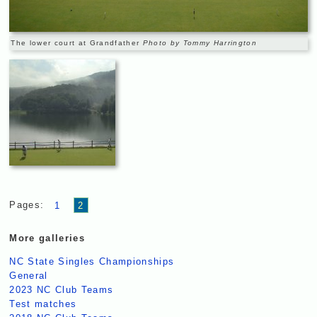
The lower court at Grandfather
Photo by Tommy Harrington
Pages:
1
2
More galleries
NC State Singles Championships
General
2023 NC Club Teams
Test matches