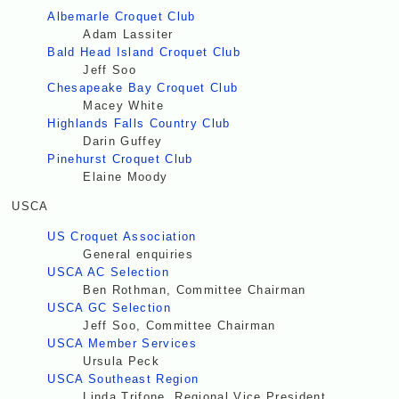
Albemarle Croquet Club
Adam Lassiter
Bald Head Island Croquet Club
Jeff Soo
Chesapeake Bay Croquet Club
Macey White
Highlands Falls Country Club
Darin Guffey
Pinehurst Croquet Club
Elaine Moody
USCA
US Croquet Association
General enquiries
USCA AC Selection
Ben Rothman, Committee Chairman
USCA GC Selection
Jeff Soo, Committee Chairman
USCA Member Services
Ursula Peck
USCA Southeast Region
Linda Trifone, Regional Vice President