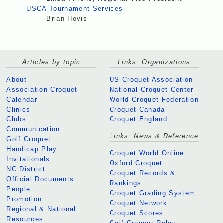
USCA Tournament Services
Brian Hovis
Articles by topic
Links: Organizations
About
US Croquet Association
Association Croquet
National Croquet Center
Calendar
World Croquet Federation
Clinics
Croquet Canada
Clubs
Croquet England
Communication
Links: News & Reference
Golf Croquet
Handicap Play
Croquet World Online
Invitationals
Oxford Croquet
NC District
Croquet Records &
Official Documents
Rankings
People
Croquet Grading System
Promotion
Croquet Network
Regional & National
Croquet Scores
Resources
Golf Croquet Rules