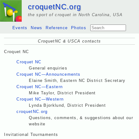
croquetNC.org
the sport of croquet in North Carolina, USA
Events
News
Reference
Photos
CroquetNC & USCA contacts
Croquet NC
Croquet NC
General enquiries
Croquet NC—Announcements
Elaine Smith, Eastern NC District Secretary
Croquet NC—Eastern
Mike Taylor, District President
Croquet NC—Western
Lynda Bjorklund, District President
croquetNC.org
Questions, comments, & suggestions about our
website
Invitational Tournaments