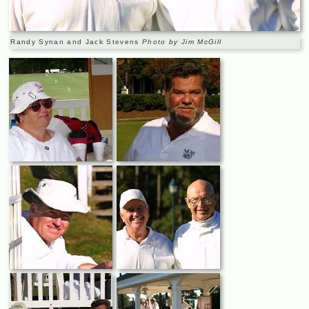
Randy Synan and Jack Stevens
Photo by Jim McGill