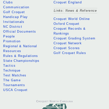
Clubs
Croquet England
Communication
Links: News & Reference
Golf Croquet
Handicap Play
Croquet World Online
Invitationals
Oxford Croquet
NC District
Croquet Records &
Official Documents
Rankings
People
Croquet Grading System
Promotion
Croquet Network
Regional & National
Croquet Scores
Resources
Golf Croquet Rules
Rules & Regulations
State Championships
Tactics
Technique
Test Matches
The Game
Tournaments
USCA Croquet
Croquet North Carolina