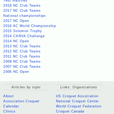
Test matches
2018 NC Club Teams
2017 NC Club Teams
National championships
2017 NC Open
2016 AC World Championship
2015 Solomon Trophy
2014 CARVA Challenge
2014 NC Open
2013 NC Club Teams
2012 NC Club Teams
2011 NC Club Teams
2009 NC Club Teams
2007 NC Club Teams
2006 NC Open
Articles by topic
Links: Organizations
About
US Croquet Association
Association Croquet
National Croquet Center
Calendar
World Croquet Federation
Clinics
Croquet Canada