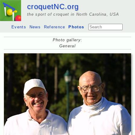
croquetNC.org
the sport of croquet in North Carolina, USA
Events
News
Reference
Photos
Photo gallery:
General