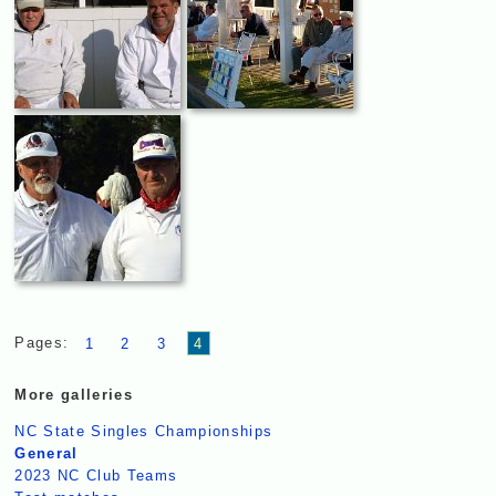
Pages:
1
2
3
4
More galleries
NC State Singles Championships
General
2023 NC Club Teams