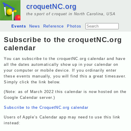
croquetNC.org
the sport of croquet in North Carolina, USA
Events
News
Reference
Photos
Subscribe to the croquetNC.org
calendar
You can subscribe to the croquetNC.org calendar and have
all the dates automatically show up in your calendar on
your computer or mobile device. If you ordinarily enter
these events manually, you will find this a great timesaver.
Simply click the link below.
(Note: as of March 2022 this calendar is now hosted on the
Google Calendar server.)
Subscribe to the CroquetNC.org calendar
Users of Apple’s Calendar app may need to use this link
instead: