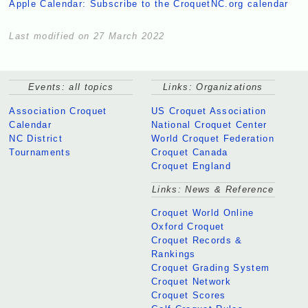
Apple Calendar: Subscribe to the CroquetNC.org calendar
Last modified on 27 March 2022
Events: all topics
Links: Organizations
Association Croquet
US Croquet Association
Calendar
National Croquet Center
NC District
World Croquet Federation
Tournaments
Croquet Canada
Croquet England
Links: News & Reference
Croquet World Online
Oxford Croquet
Croquet Records &
Rankings
Croquet Grading System
Croquet Network
Croquet Scores