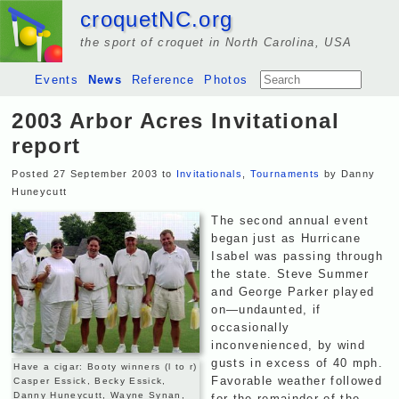
croquetNC.org
the sport of croquet in North Carolina, USA
Events
News
Reference
Photos
2003 Arbor Acres Invitational
report
Posted 27 September 2003 to
Invitationals
,
Tournaments
by Danny
Huneycutt
The second annual event
began just as Hurricane
Isabel was passing through
the state. Steve Summer
and George Parker played
on—undaunted, if
occasionally
inconvenienced, by wind
gusts in excess of 40 mph.
Have a cigar: Booty winners (l to r)
Favorable weather followed
Casper Essick, Becky Essick,
Danny Huneycutt, Wayne Synan,
for the remainder of the