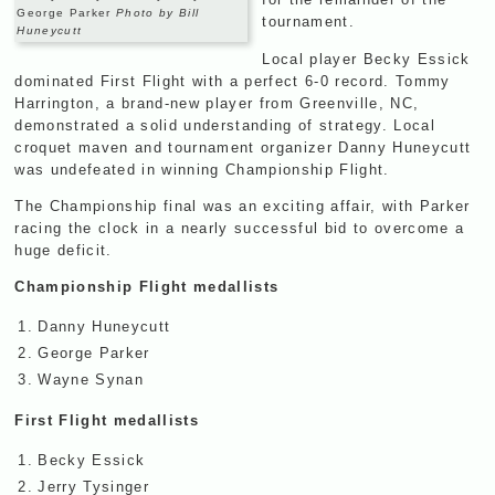
George Parker
Photo by Bill
tournament.
Huneycutt
Local player Becky Essick
dominated First Flight with a perfect 6-0 record. Tommy
Harrington, a brand-new player from Greenville, NC,
demonstrated a solid understanding of strategy. Local
croquet maven and tournament organizer Danny Huneycutt
was undefeated in winning Championship Flight.
The Championship final was an exciting affair, with Parker
racing the clock in a nearly successful bid to overcome a
huge deficit.
Championship Flight medallists
1.
Danny Huneycutt
2.
George Parker
3.
Wayne Synan
First Flight medallists
1.
Becky Essick
2.
Jerry Tysinger