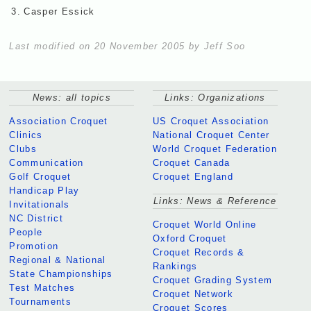
3.
Casper Essick
Last modified on 20 November 2005 by Jeff Soo
News: all topics
Links: Organizations
Association Croquet
US Croquet Association
Clinics
National Croquet Center
Clubs
World Croquet Federation
Communication
Croquet Canada
Golf Croquet
Croquet England
Handicap Play
Links: News & Reference
Invitationals
NC District
Croquet World Online
People
Oxford Croquet
Promotion
Croquet Records &
Regional & National
Rankings
State Championships
Croquet Grading System
Test Matches
Croquet Network
Tournaments
Croquet Scores