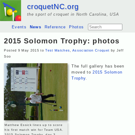
croquetNC.org
the sport of croquet in North Carolina, USA
Events
News
Reference
Photos
2015 Solomon Trophy: photos
Posted 9 May 2015 to
Test Matches
,
Association Croquet
by Jeff
Soo
The full gallery has been
moved to
2015 Solomon
Trophy
.
Matthew Essick lines up to score
his first match win for Team USA.
2015 Solomon Trophy, day 3.