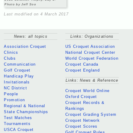
Photo by Jeff Soo
Last modified on 4 March 2017
News: all topics
Links: Organizations
Association Croquet
US Croquet Association
Clinics
National Croquet Center
Clubs
World Croquet Federation
Communication
Croquet Canada
Golf Croquet
Croquet England
Handicap Play
Links: News & Reference
Invitationals
NC District
Croquet World Online
People
Oxford Croquet
Promotion
Croquet Records &
Regional & National
Rankings
State Championships
Croquet Grading System
Test Matches
Croquet Network
Tournaments
Croquet Scores
USCA Croquet
Golf Croquet Rules