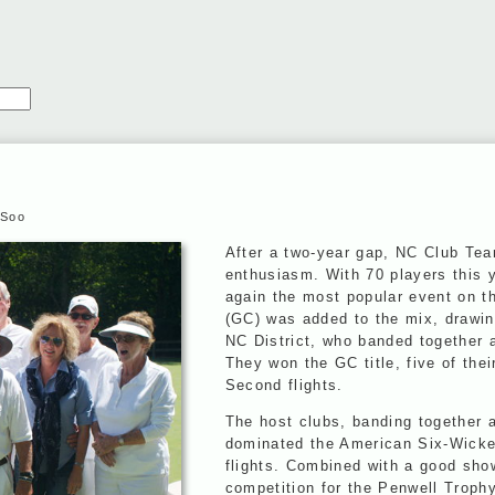
 Soo
After a two-year gap, NC Club Te
enthusiasm. With 70 players this 
again the most popular event on th
(GC) was added to the mix, drawin
NC District, who banded together 
They won the GC title, five of thei
Second flights.
The host clubs, banding together 
dominated the American Six-Wicket
flights. Combined with a good sho
competition for the Penwell Troph