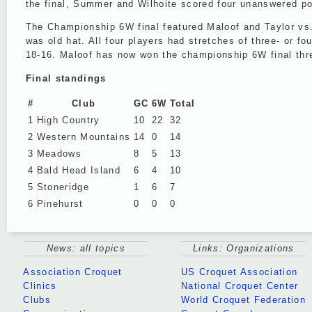
the final, Summer and Wilhoite scored four unanswered poi
The Championship 6W final featured Maloof and Taylor vs. t
was old hat. All four players had stretches of three- or f
18-16. Maloof has now won the championship 6W final three
Final standings
#
Club
GC
6W
Total
1
High Country
10
22
32
2
Western Mountains
14
0
14
3
Meadows
8
5
13
4
Bald Head Island
6
4
10
5
Stoneridge
1
6
7
6
Pinehurst
0
0
0
News: all topics
Links: Organizations
Association Croquet
US Croquet Association
Clinics
National Croquet Center
Clubs
World Croquet Federation