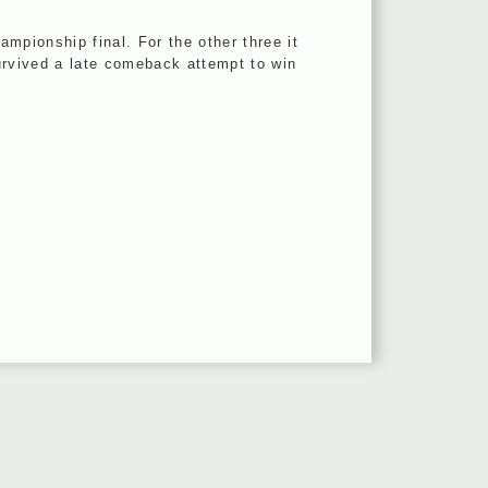
mpionship final. For the other three it
survived a late comeback attempt to win