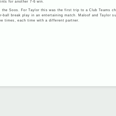
nts for another 7-6 win.
he Soos. For Taylor this was the first trip to a Club Teams cha
our-ball break play in an entertaining match. Maloof and Taylor 
 times, each time with a different partner.