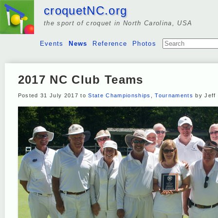
croquetNC.org
the sport of croquet in North Carolina, USA
Events
News
Reference
Photos
2017 NC Club Teams
Posted 31 July 2017 to
State Championships
,
Tournaments
by Jeff