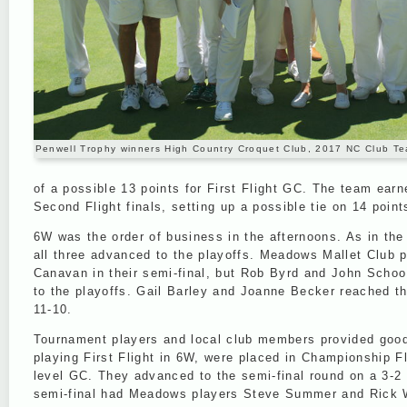
Penwell Trophy winners High Country Croquet Club, 2017 NC Club 
of a possible 13 points for First Flight GC. The team ear
Second Flight finals, setting up a possible tie on 14 point
6W was the order of business in the afternoons. As in the 
all three advanced to the playoffs. Meadows Mallet Club 
Canavan in their semi-final, but Rob Byrd and John Schoo 
to the playoffs. Gail Barley and Joanne Becker reached th
11-10.
Tournament players and local club members provided good 
playing First Flight in 6W, were placed in Championship F
level GC. They advanced to the semi-final round on a 3-2
semi-final had Meadows players Steve Summer and Rick Wil