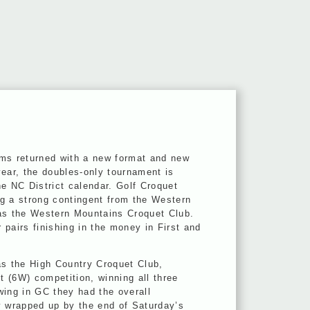
ams returned with a new format and new
year, the doubles-only tournament is
e NC District calendar. Golf Croquet
g a strong contingent from the Western
as the Western Mountains Croquet Club.
r pairs finishing in the money in First and
as the High Country Croquet Club,
 (6W) competition, winning all three
wing in GC they had the overall
y wrapped up by the end of Saturday’s