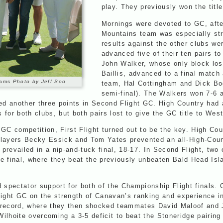
play. They previously won the title
Mornings were devoted to GC, aft
Mountains team was especially str
results against the other clubs we
advanced five of their ten pairs to
John Walker, whose only block lo
Baillis, advanced to a final matc
Teams
Photo by Jeff Soo
team, Hal Cottingham and Dick Bog
semi-final). The Walkers won 7-6
ned another three points in Second Flight GC. High Country had
s for both clubs, but both pairs lost to give the GC title to We
GC competition, First Flight turned out to be the key. High Coun
players Becky Essick and Tom Yates prevented an all-High-Count
prevailed in a nip-and-tuck final, 18-17. In Second Flight, two
e final, where they beat the previously unbeaten Bald Head Isla
spectator support for both of the Championship Flight finals. 
light GC on the strength of Canavan’s ranking and experience i
 record, where they then shocked teammates David Maloof and J
hoite overcoming a 3-5 deficit to beat the Stoneridge pairing 