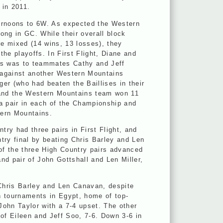
 in 2011.
ernoons to 6W. As expected the Western
ong in GC. While their overall block
re mixed (14 wins, 13 losses), they
 the playoffs. In First Flight, Diane and
ss was to teammates Cathy and Jeff
h against another Western Mountains
er (who had beaten the Baillises in their
 and the Western Mountains team won 11
 a pair in each of the Championship and
stern Mountains.
try had three pairs in First Flight, and
ry final by beating Chris Barley and Len
 of the three High Country pairs advanced
nd pair of John Gottshall and Len Miller,
Chris Barley and Len Canavan, despite
n tournaments in Egypt, home of top-
ohn Taylor with a 7-4 upset. The other
of Eileen and Jeff Soo, 7-6. Down 3-6 in