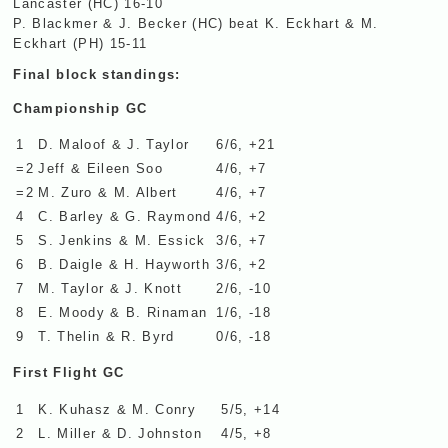
Lancaster (HC) 16-10
P. Blackmer & J. Becker (HC) beat K. Eckhart & M.
Eckhart (PH) 15-11
Final block standings:
Championship GC
1
D. Maloof & J. Taylor
6/6, +21
=2
Jeff & Eileen Soo
4/6, +7
=2
M. Zuro & M. Albert
4/6, +7
4
C. Barley & G. Raymond
4/6, +2
5
S. Jenkins & M. Essick
3/6, +7
6
B. Daigle & H. Hayworth
3/6, +2
7
M. Taylor & J. Knott
2/6, -10
8
E. Moody & B. Rinaman
1/6, -18
9
T. Thelin & R. Byrd
0/6, -18
First Flight GC
1
K. Kuhasz & M. Conry
5/5, +14
2
L. Miller & D. Johnston
4/5, +8