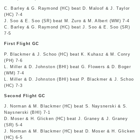
C. Barley & G. Raymond (HC) beat D. Maloof & J. Taylor
(HC) 7-4
J. Soo & E. Soo (SR) beat M. Zuro & M. Albert (WM) 7-4
C. Barley & G. Raymond (HC) beat J. Soo & E. Soo (SR)
7-5
First Flight GC
P. Blackmer & J. Schoo (HC) beat K. Kuhasz & M. Conry
(PH) 7-6
L. Miller & D. Johnston (
BHI
) beat G. Flowers & D. Boger
(WM) 7-4
L. Miller & D. Johnston (
BHI
) beat P. Blackmer & J. Schoo
(HC) 7-3
Second Flight GC
J. Norman & M. Blackmer (HC) beat S. Naysnerski & S.
Naysnerski (
BHI
) 7-1
D. Moser & H. Glicken (HC) beat J. Graney & J. Graney
(SR) 5-4
J. Norman & M. Blackmer (HC) beat D. Moser & H. Glicken
(HC) 6-5