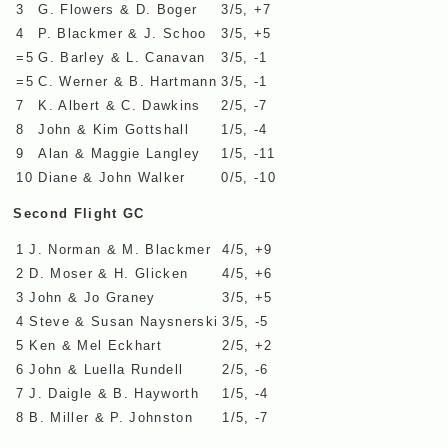
3
G. Flowers & D. Boger
3/5, +7
4
P. Blackmer & J. Schoo
3/5, +5
=5
G. Barley & L. Canavan
3/5, -1
=5
C. Werner & B. Hartmann
3/5, -1
7
K. Albert & C. Dawkins
2/5, -7
8
John & Kim Gottshall
1/5, -4
9
Alan & Maggie Langley
1/5, -11
10
Diane & John Walker
0/5, -10
Second Flight GC
1
J. Norman & M. Blackmer
4/5, +9
2
D. Moser & H. Glicken
4/5, +6
3
John & Jo Graney
3/5, +5
4
Steve & Susan Naysnerski
3/5, -5
5
Ken & Mel Eckhart
2/5, +2
6
John & Luella Rundell
2/5, -6
7
J. Daigle & B. Hayworth
1/5, -4
8
B. Miller & P. Johnston
1/5, -7