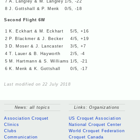
7
A. Langley & M. Langley
1/5, -22
8
J. Gottshall & P. Menk
0/5, -18
Second Flight 6W
1
K. Eckhart & M. Eckhart
5/5, +16
2
P. Blackmer & J. Becker
4/5, +19
3
D. Moser & J. Lancaster
3/5, +7
4
T. Lauer & B. Hayworth
2/5, -4
5
M. Hartmann & S. Williams
1/5, -21
6
K. Menk & K. Gottshall
0/5, -17
Last modified on 22 July 2018
News: all topics
Links: Organizations
Association Croquet
US Croquet Association
Clinics
National Croquet Center
Clubs
World Croquet Federation
Communication
Croquet Canada