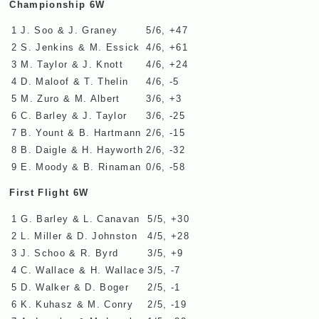
Championship 6W
1
J. Soo & J. Graney
5/6, +47
2
S. Jenkins & M. Essick
4/6, +61
3
M. Taylor & J. Knott
4/6, +24
4
D. Maloof & T. Thelin
4/6, -5
5
M. Zuro & M. Albert
3/6, +3
6
C. Barley & J. Taylor
3/6, -25
7
B. Yount & B. Hartmann
2/6, -15
8
B. Daigle & H. Hayworth
2/6, -32
9
E. Moody & B. Rinaman
0/6, -58
First Flight 6W
1
G. Barley & L. Canavan
5/5, +30
2
L. Miller & D. Johnston
4/5, +28
3
J. Schoo & R. Byrd
3/5, +9
4
C. Wallace & H. Wallace
3/5, -7
5
D. Walker & D. Boger
2/5, -1
6
K. Kuhasz & M. Conry
2/5, -19