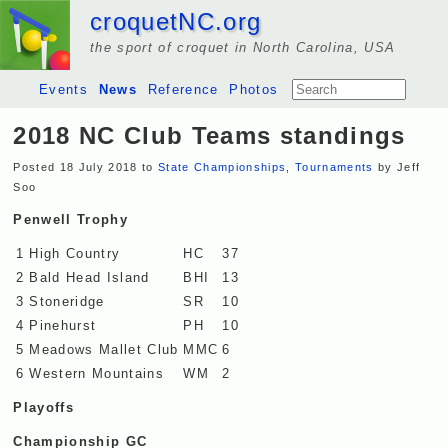
croquetNC.org
the sport of croquet in North Carolina, USA
Events
News
Reference
Photos
2018 NC Club Teams standings
Posted 18 July 2018 to
State Championships
,
Tournaments
by Jeff
Soo
Penwell Trophy
1
High Country
HC
37
2
Bald Head Island
BHI
13
3
Stoneridge
SR
10
4
Pinehurst
PH
10
5
Meadows Mallet Club
MMC
6
6
Western Mountains
WM
2
Playoffs
Championship GC