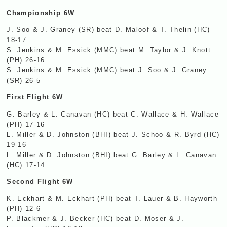
Championship 6W
J. Soo & J. Graney (SR) beat D. Maloof & T. Thelin (HC)
18-17
S. Jenkins & M. Essick (
MMC
) beat M. Taylor & J. Knott
(PH) 26-16
S. Jenkins & M. Essick (
MMC
) beat J. Soo & J. Graney
(SR) 26-5
First Flight 6W
G. Barley & L. Canavan (HC) beat C. Wallace & H. Wallace
(PH) 17-16
L. Miller & D. Johnston (
BHI
) beat J. Schoo & R. Byrd (HC)
19-16
L. Miller & D. Johnston (
BHI
) beat G. Barley & L. Canavan
(HC) 17-14
Second Flight 6W
K. Eckhart & M. Eckhart (PH) beat T. Lauer & B. Hayworth
(PH) 12-6
P. Blackmer & J. Becker (HC) beat D. Moser & J.