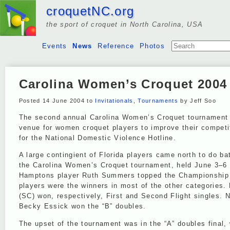
croquetNC.org
the sport of croquet in North Carolina, USA
Events
News
Reference
Photos
Carolina Women’s Croquet 2004
Posted 14 June 2004 to
Invitationals
,
Tournaments
by Jeff Soo
The second annual Carolina Women’s Croquet tournament m
venue for women croquet players to improve their competit
for the National Domestic Violence Hotline.
A large contingient of Florida players came north to do bat
the Carolina Women’s Croquet tournament, held June 3–6
Hamptons player Ruth Summers topped the Championship Si
players were the winners in most of the other categories.
(SC) won, respectively, First and Second Flight singles. 
Becky Essick won the “B” doubles.
The upset of the tournament was in the “A” doubles final