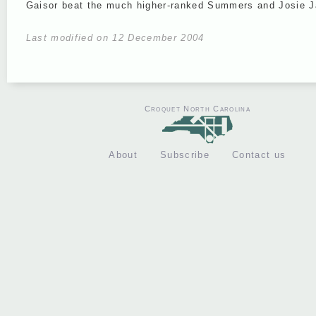
Gaisor beat the much higher-ranked Summers and Josie 
Last modified on 12 December 2004
Croquet North Carolina
About
Subscribe
Contact us