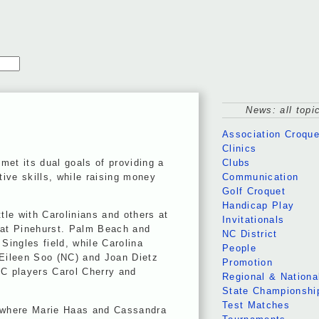
News: all topi
Association Croque
Clinics
et its dual goals of providing a
Clubs
ive skills, while raising money
Communication
Golf Croquet
Handicap Play
tle with Carolinians and others at
Invitationals
 at Pinehurst. Palm Beach and
NC District
ngles field, while Carolina
People
 Eileen Soo (NC) and Joan Dietz
Promotion
NC players Carol Cherry and
Regional & Nationa
State Championshi
Test Matches
, where Marie Haas and Cassandra