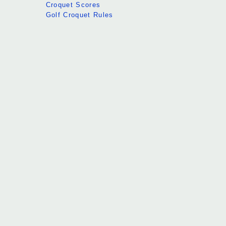
Croquet Scores
Golf Croquet Rules