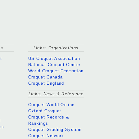
cs
Links: Organizations
t
US Croquet Association
National Croquet Center
World Croquet Federation
Croquet Canada
Croquet England
Links: News & Reference
Croquet World Online
Oxford Croquet
Croquet Records &
l
Rankings
ps
Croquet Grading System
Croquet Network