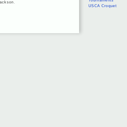
Tournaments
Jackson.
USCA Croquet