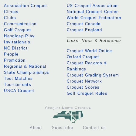
Association Croquet
US Croquet Association
Clinics
National Croquet Center
Clubs
World Croquet Federation
Communication
Croquet Canada
Golf Croquet
Croquet England
Handicap Play
Links: News & Reference
Invitationals
NC District
Croquet World Online
People
Oxford Croquet
Promotion
Croquet Records &
Regional & National
Rankings
State Championships
Croquet Grading System
Test Matches
Croquet Network
Tournaments
Croquet Scores
USCA Croquet
Golf Croquet Rules
Croquet North Carolina
About
Subscribe
Contact us