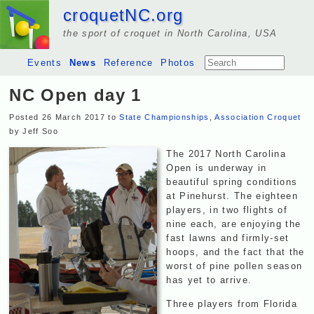
croquetNC.org
the sport of croquet in North Carolina, USA
Events
News
Reference
Photos
NC Open day 1
Posted 26 March 2017 to
State Championships
,
Association Croquet
by Jeff Soo
The 2017 North Carolina
Open is underway in
beautiful spring conditions
at Pinehurst. The eighteen
players, in two flights of
nine each, are enjoying the
fast lawns and firmly-set
hoops, and the fact that the
worst of pine pollen season
has yet to arrive.
Three players from Florida