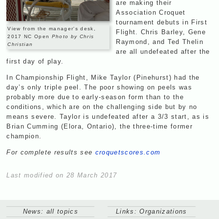
are making their
Association Croquet
tournament debuts in First
View from the manager's desk,
Flight. Chris Barley, Gene
2017 NC Open
Photo by Chris
Raymond, and Ted Thelin
Christian
are all undefeated after the
first day of play.
In Championship Flight, Mike Taylor (Pinehurst) had the
day’s only triple peel. The poor showing on peels was
probably more due to early-season form than to the
conditions, which are on the challenging side but by no
means severe. Taylor is undefeated after a 3/3 start, as is
Brian Cumming (Elora, Ontario), the three-time former
champion.
For complete results see
croquetscores.com
Last modified on 28 March 2017
News: all topics
Links: Organizations