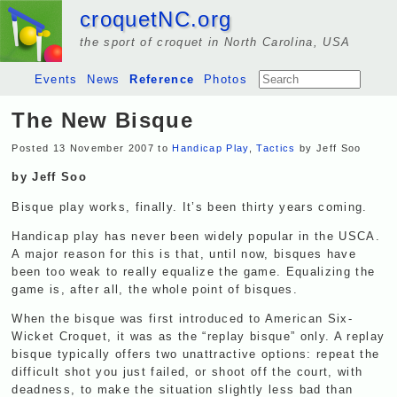
croquetNC.org
the sport of croquet in North Carolina, USA
Events
News
Reference
Photos
The New Bisque
Posted 13 November 2007 to
Handicap Play
,
Tactics
by Jeff Soo
by Jeff Soo
Bisque play works, finally. It’s been thirty years coming.
Handicap play has never been widely popular in the
USCA
.
A major reason for this is that, until now, bisques have
been too weak to really equalize the game. Equalizing the
game is, after all, the whole point of bisques.
When the bisque was first introduced to American Six-
Wicket Croquet, it was as the “replay bisque” only. A replay
bisque typically offers two unattractive options: repeat the
difficult shot you just failed, or shoot off the court, with
deadness, to make the situation slightly less bad than