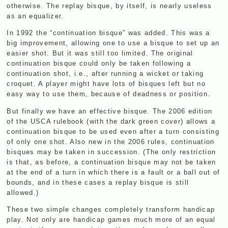
otherwise. The replay bisque, by itself, is nearly useless
as an equalizer.
In 1992 the “continuation bisque” was added. This was a
big improvement, allowing one to use a bisque to set up an
easier shot. But it was still too limited. The original
continuation bisque could only be taken following a
continuation shot, i.e., after running a wicket or taking
croquet. A player might have lots of bisques left but no
easy way to use them, because of deadness or position.
But finally we have an effective bisque. The 2006 edition
of the
USCA
rulebook (with the dark green cover) allows a
continuation bisque to be used even after a turn consisting
of only one shot. Also new in the 2006 rules, continuation
bisques may be taken in succession. (The only restriction
is that, as before, a continuation bisque may not be taken
at the end of a turn in which there is a fault or a ball out of
bounds, and in these cases a replay bisque is still
allowed.)
These two simple changes completely transform handicap
play. Not only are handicap games much more of an equal