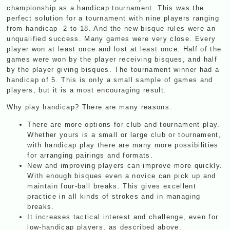
championship as a handicap tournament. This was the
perfect solution for a tournament with nine players ranging
from handicap -2 to 18. And the new bisque rules were an
unqualified success. Many games were very close. Every
player won at least once and lost at least once. Half of the
games were won by the player receiving bisques, and half
by the player giving bisques. The tournament winner had a
handicap of 5. This is only a small sample of games and
players, but it is a most encouraging result.
Why play handicap? There are many reasons.
There are more options for club and tournament play.
Whether yours is a small or large club or tournament,
with handicap play there are many more possibilities
for arranging pairings and formats.
New and improving players can improve more quickly.
With enough bisques even a novice can pick up and
maintain four-ball breaks. This gives excellent
practice in all kinds of strokes and in managing
breaks.
It increases tactical interest and challenge, even for
low-handicap players, as described above.