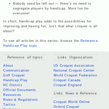
Nobody need be left out — there’s no need to
segregate players by handicap. More fun for
everyone!
In short, handicap play adds to the possibilities for
improving and having fun. Isn’t that what croquet is all
about?
To see all articles in this series, browse the
Reference:
Handicap Play topic
Reference: all topics
Links: Organizations
About
US Croquet Association
Communication
National Croquet Center
Golf Croquet
World Croquet Federation
Handicap Play
Croquet Canada
NC District
Croquet England
Official Documents
Links: News & Reference
Resources
Rules & Regulations
Croquet World Online
Tactics
Oxford Croquet