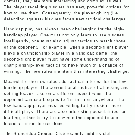
contest, they are more interesting and complex as well.
The player receiving bisques has new, powerful options for
how to use them. Consequently, the player giving (i.e.
defending against) bisques faces new tactical challenges.
Handicap play has always been challenging for the high-
handicap player. One must not only learn to use bisques
intelligently, one must also adjust tactics to match those
of the opponent. For example, when a second-flight player
plays a championship player in a handicap game, the
second-flight player must have some understanding of
championship-level tactics to have much of a chance of
winning. The new rules maintain this interesting challenge.
Meanwhile, the new rules add tactical interest for the low-
handicap player. The conventional tactics of attacking and
setting leaves take on a different aspect when the
opponent can use bisques to “hit in” from anywhere. The
low-handicap player must be willing to try riskier, more
difficult plays. There are also interesting possibilities for
bluffing, either to try to convince the opponent to use
bisques, or not to use them.
The Stoneridge Croquet Club recently held its club