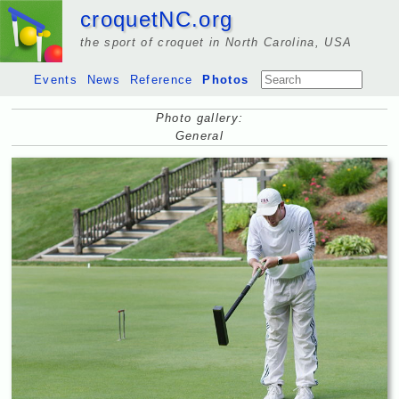
croquetNC.org
the sport of croquet in North Carolina, USA
Events
News
Reference
Photos
Photo gallery:
General