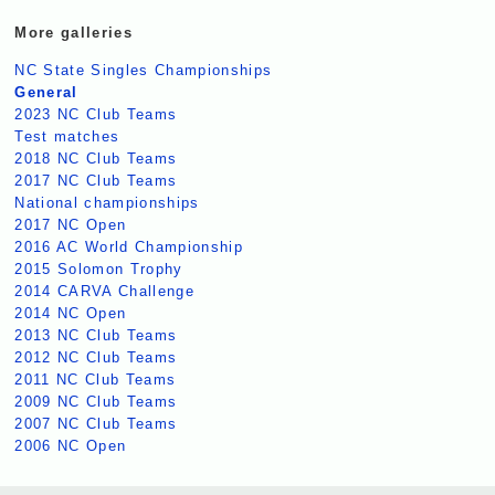
More galleries
NC State Singles Championships
General
2023 NC Club Teams
Test matches
2018 NC Club Teams
2017 NC Club Teams
National championships
2017 NC Open
2016 AC World Championship
2015 Solomon Trophy
2014 CARVA Challenge
2014 NC Open
2013 NC Club Teams
2012 NC Club Teams
2011 NC Club Teams
2009 NC Club Teams
2007 NC Club Teams
2006 NC Open