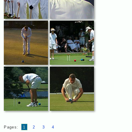
Pages:
1
2
3
4