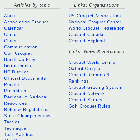
Articles by topic
Links: Organizations
About
US Croquet Association
Association Croquet
National Croquet Center
Calendar
World Croquet Federation
Clinics
Croquet Canada
Clubs
Croquet England
Communication
Links: News & Reference
Golf Croquet
Handicap Play
Croquet World Online
Invitationals
Oxford Croquet
NC District
Croquet Records &
Official Documents
Rankings
People
Croquet Grading System
Promotion
Croquet Network
Regional & National
Croquet Scores
Resources
Golf Croquet Rules
Rules & Regulations
State Championships
Tactics
Technique
Test Matches