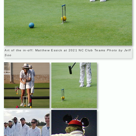
Art of the in-off: Matthew Essick at 2021 NC Club Teams
Photo by Jeff
Soo