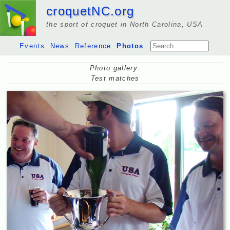
croquetNC.org
the sport of croquet in North Carolina, USA
Events
News
Reference
Photos
Photo gallery:
Test matches