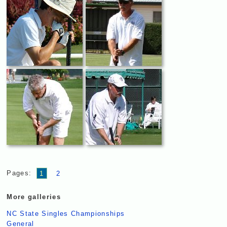
Pages:
1
2
More galleries
NC State Singles Championships
General