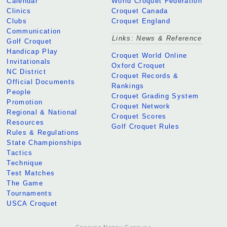
Calendar
World Croquet Federation
Clinics
Croquet Canada
Clubs
Croquet England
Communication
Links: News & Reference
Golf Croquet
Handicap Play
Croquet World Online
Invitationals
Oxford Croquet
NC District
Croquet Records &
Official Documents
Rankings
People
Croquet Grading System
Promotion
Croquet Network
Regional & National
Croquet Scores
Resources
Golf Croquet Rules
Rules & Regulations
State Championships
Tactics
Technique
Test Matches
The Game
Tournaments
USCA Croquet