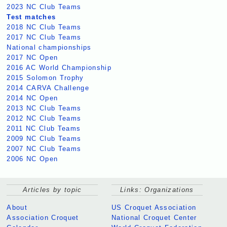
2023 NC Club Teams
Test matches
2018 NC Club Teams
2017 NC Club Teams
National championships
2017 NC Open
2016 AC World Championship
2015 Solomon Trophy
2014 CARVA Challenge
2014 NC Open
2013 NC Club Teams
2012 NC Club Teams
2011 NC Club Teams
2009 NC Club Teams
2007 NC Club Teams
2006 NC Open
Articles by topic
Links: Organizations
About
US Croquet Association
Association Croquet
National Croquet Center