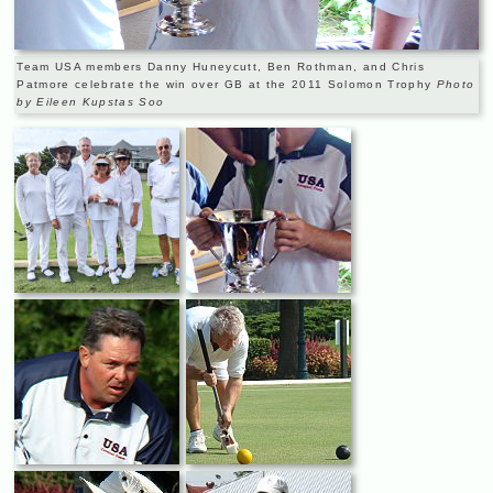
Team USA members Danny Huneycutt, Ben Rothman, and Chris
Patmore celebrate the win over GB at the 2011 Solomon Trophy
Photo
by Eileen Kupstas Soo