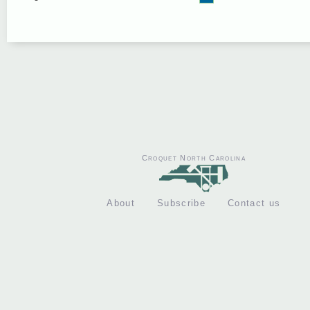
Croquet North Carolina
About
Subscribe
Contact us