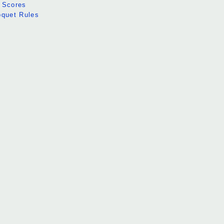
 Scores
oquet Rules