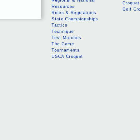
Regional & National
Croquet
Resources
Golf Cr
Rules & Regulations
State Championships
Tactics
Technique
Test Matches
The Game
Tournaments
USCA Croquet