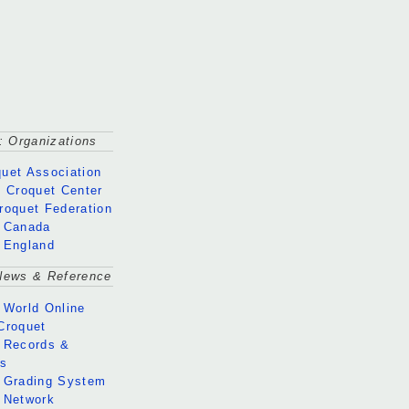
: Organizations
uet Association
l Croquet Center
roquet Federation
 Canada
 England
News & Reference
 World Online
Croquet
 Records &
gs
 Grading System
 Network