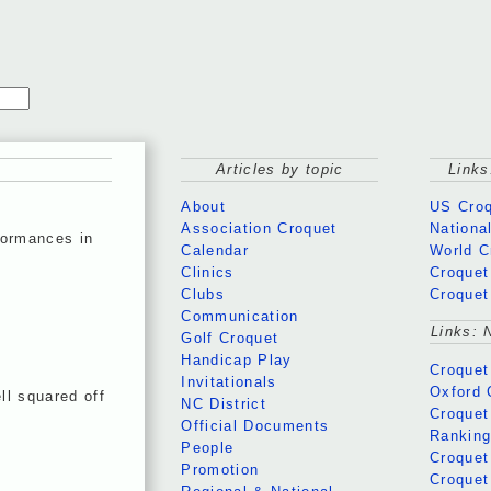
Articles by topic
Links
About
US Croq
Association Croquet
Nationa
formances in
Calendar
World C
Clinics
Croquet
Clubs
Croquet
Communication
Links: 
Golf Croquet
Handicap Play
Croquet
Invitationals
Oxford 
ll squared off
NC District
Croquet
Official Documents
Rankin
People
Croquet
Promotion
Croquet