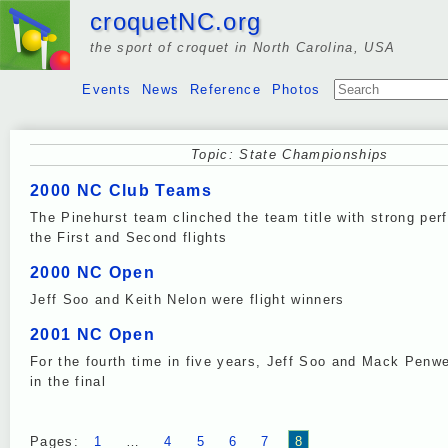
croquetNC.org
the sport of croquet in North Carolina, USA
Events
News
Reference
Photos
Topic: State Championships
2000 NC Club Teams
The Pinehurst team clinched the team title with strong per
the First and Second flights
2000 NC Open
Jeff Soo and Keith Nelon were flight winners
2001 NC Open
For the fourth time in five years, Jeff Soo and Mack Penwe
in the final
Pages:
1
…
4
5
6
7
8