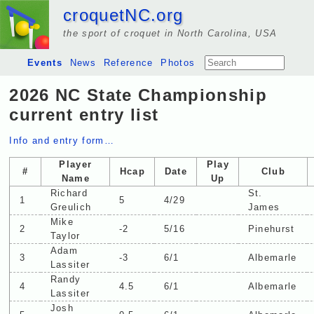
croquetNC.org
the sport of croquet in North Carolina, USA
Events
News
Reference
Photos
2026 NC State Championship
current entry list
Info and entry form…
Player
Play
#
Hcap
Date
Club
Name
Up
Richard
St.
1
5
4/29
Greulich
James
Mike
2
-2
5/16
Pinehurst
Taylor
Adam
3
-3
6/1
Albemarle
Lassiter
Randy
4
4.5
6/1
Albemarle
Lassiter
Josh