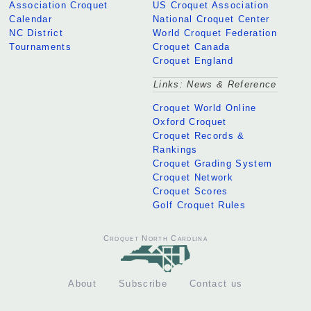
Association Croquet
US Croquet Association
Calendar
National Croquet Center
NC District
World Croquet Federation
Tournaments
Croquet Canada
Croquet England
Links: News & Reference
Croquet World Online
Oxford Croquet
Croquet Records &
Rankings
Croquet Grading System
Croquet Network
Croquet Scores
Golf Croquet Rules
Croquet North Carolina
About
Subscribe
Contact us