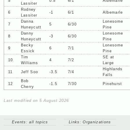
5
0.5
6/1
Albemarle
Lassiter
Rodney
6
-1
6/1
Albemarle
Lassiter
Danna
Lonesome
7
5
6/30
Huneycutt
Pine
Danny
Lonesome
8
-3
6/30
Huneycutt
Pine
Becky
Lonesome
9
6
7/1
Essick
Pine
Tim
SE at
10
4
7/2
Williams
Large
Highlands
11
Jeff Soo
-3.5
7/4
Falls
Bob
12
-1.5
7/30
Pinehurst
Cherry
Last modified on 5 August 2026
Events: all topics
Links: Organizations