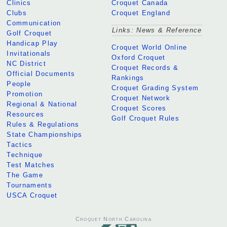
Clinics
Croquet Canada
Clubs
Croquet England
Communication
Links: News & Reference
Golf Croquet
Handicap Play
Croquet World Online
Invitationals
Oxford Croquet
NC District
Croquet Records &
Official Documents
Rankings
People
Croquet Grading System
Promotion
Croquet Network
Regional & National
Croquet Scores
Resources
Golf Croquet Rules
Rules & Regulations
State Championships
Tactics
Technique
Test Matches
The Game
Tournaments
USCA Croquet
Croquet North Carolina