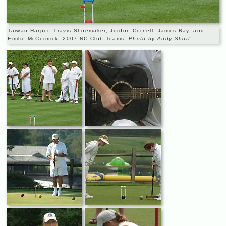
Taiwan Harper, Travis Shoemaker, Jordon Cornell, James Ray, and
Emilie McCormick. 2007 NC Club Teams.
Photo by Andy Short