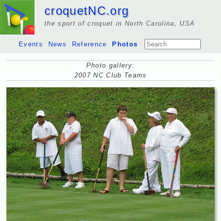
croquetNC.org
the sport of croquet in North Carolina, USA
Events
News
Reference
Photos
Photo gallery:
2007 NC Club Teams