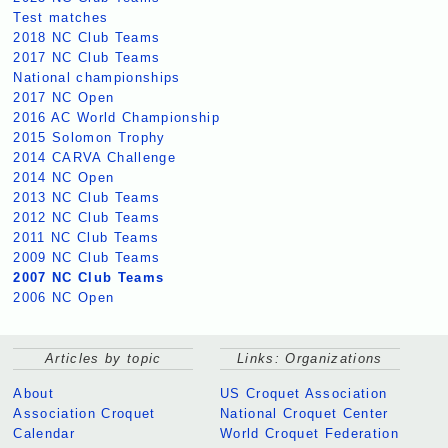
Test matches
2018 NC Club Teams
2017 NC Club Teams
National championships
2017 NC Open
2016 AC World Championship
2015 Solomon Trophy
2014 CARVA Challenge
2014 NC Open
2013 NC Club Teams
2012 NC Club Teams
2011 NC Club Teams
2009 NC Club Teams
2007 NC Club Teams
2006 NC Open
Articles by topic
Links: Organizations
About
US Croquet Association
Association Croquet
National Croquet Center
Calendar
World Croquet Federation