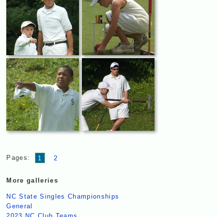
Pages:
1
2
More galleries
NC State Singles Championships
General
2023 NC Club Teams